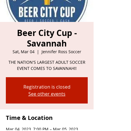
Beer City Cup -
Savannah
Sat, Mar 04
  |  
Jennifer Ross Soccer
THE NATION'S LARGEST ADULT SOCCER
EVENT COMES TO SAVANNAH!!
Registration is closed
See other events
Time & Location
Mar 04, 2023, 7:00 PM – Mar 05, 2023,