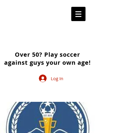
Over 50? Play soccer
against guys your own age!
Log In